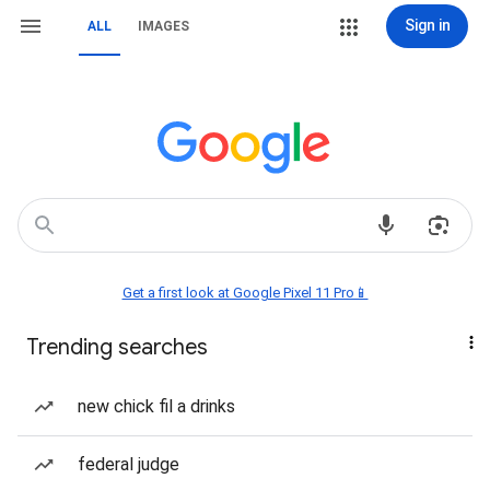
Sign in
ALL
IMAGES
Get a first look at Google Pixel 11 Pro📱
Trending searches
new chick fil a drinks
federal judge