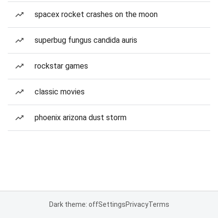
spacex rocket crashes on the moon
superbug fungus candida auris
rockstar games
classic movies
phoenix arizona dust storm
Dark theme: off
Settings
Privacy
Terms