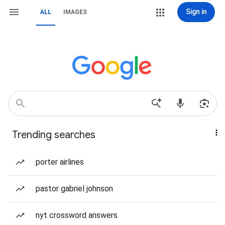
Sign in
ALL
IMAGES
Trending searches
porter airlines
pastor gabriel johnson
nyt crossword answers