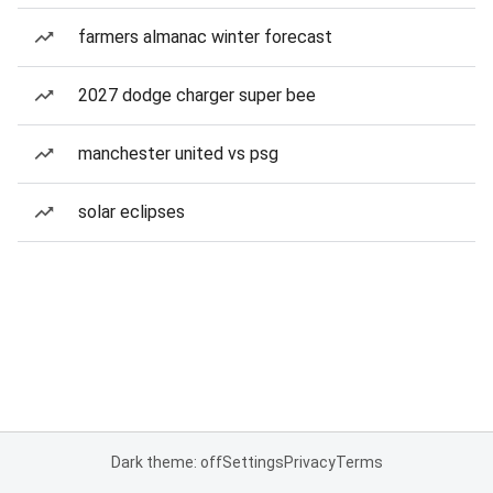
farmers almanac winter forecast
2027 dodge charger super bee
manchester united vs psg
solar eclipses
Dark theme: off
Settings
Privacy
Terms