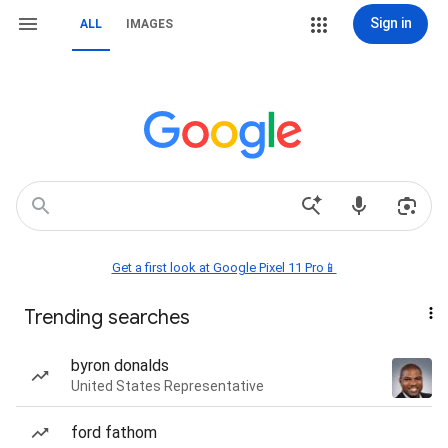
Sign in
ALL
IMAGES
Get a first look at Google Pixel 11 Pro📱
Trending searches
byron donalds
United States Representative
ford fathom