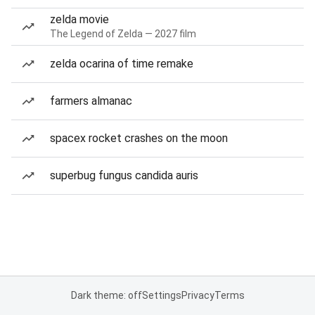
zelda movie
The Legend of Zelda — 2027 film
zelda ocarina of time remake
farmers almanac
spacex rocket crashes on the moon
superbug fungus candida auris
Dark theme: off
Settings
Privacy
Terms