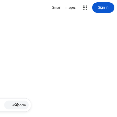
Sign in
Gmail
Images
AI Mode