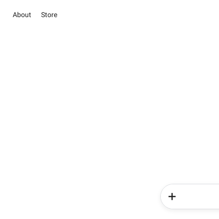
About
Store