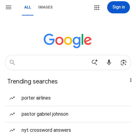
Sign in
ALL
IMAGES
Trending searches
porter airlines
pastor gabriel johnson
nyt crossword answers