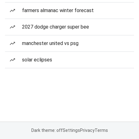
farmers almanac winter forecast
2027 dodge charger super bee
manchester united vs psg
solar eclipses
Dark theme: off
Settings
Privacy
Terms