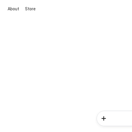
About
Store