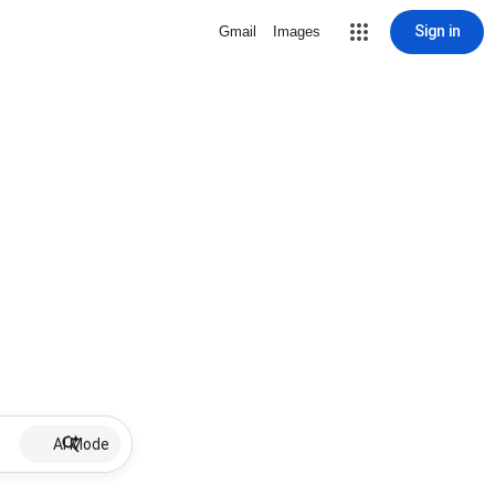
Sign in
Gmail
Images
AI Mode