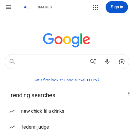
Sign in
ALL
IMAGES
Get a first look at Google Pixel 11 Pro📱
Trending searches
new chick fil a drinks
federal judge