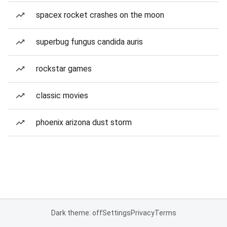
spacex rocket crashes on the moon
superbug fungus candida auris
rockstar games
classic movies
phoenix arizona dust storm
Dark theme: off
Settings
Privacy
Terms