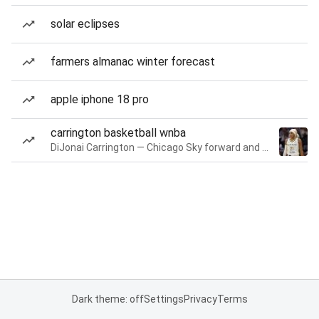
solar eclipses
farmers almanac winter forecast
apple iphone 18 pro
carrington basketball wnba
DiJonai Carrington — Chicago Sky forward and guard
Dark theme: off
Settings
Privacy
Terms