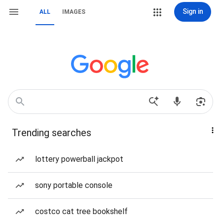
Sign in
ALL
IMAGES
Trending searches
lottery powerball jackpot
sony portable console
costco cat tree bookshelf