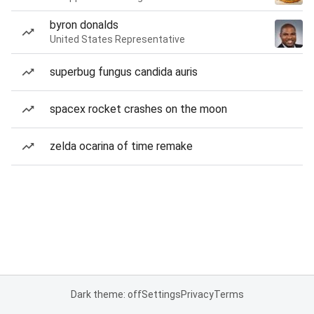
byron donalds
United States Representative
superbug fungus candida auris
spacex rocket crashes on the moon
zelda ocarina of time remake
Dark theme: off
Settings
Privacy
Terms