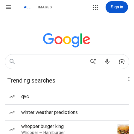
Sign in
ALL
IMAGES
Trending searches
qvc
winter weather predictions
whopper burger king
Whopper — Hamburger