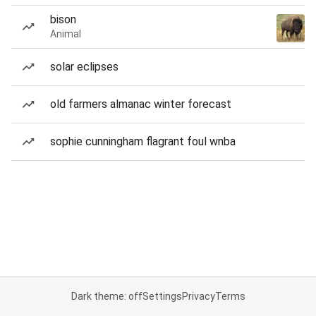
bison
Animal
solar eclipses
old farmers almanac winter forecast
sophie cunningham flagrant foul wnba
Dark theme: off
Settings
Privacy
Terms