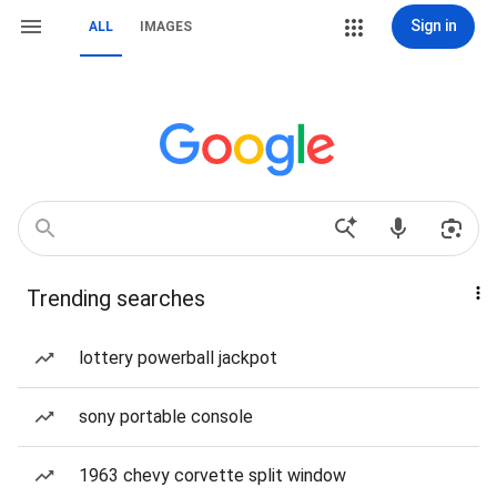
Sign in
ALL
IMAGES
Trending searches
lottery powerball jackpot
sony portable console
1963 chevy corvette split window