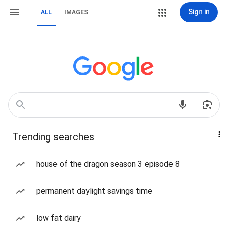
Sign in
ALL
IMAGES
Trending searches
house of the dragon season 3 episode 8
permanent daylight savings time
low fat dairy