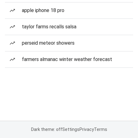
apple iphone 18 pro
taylor farms recalls salsa
perseid meteor showers
farmers almanac winter weather forecast
Dark theme: off
Settings
Privacy
Terms