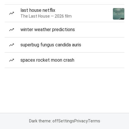
last house netflix
The Last House — 2026 film
winter weather predictions
superbug fungus candida auris
spacex rocket moon crash
Dark theme: off
Settings
Privacy
Terms