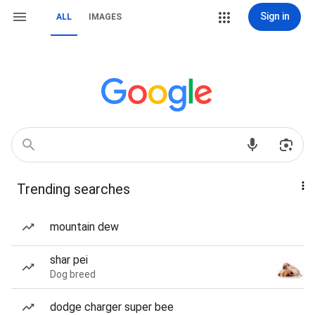
Sign in
ALL
IMAGES
Trending searches
mountain dew
shar pei
Dog breed
dodge charger super bee