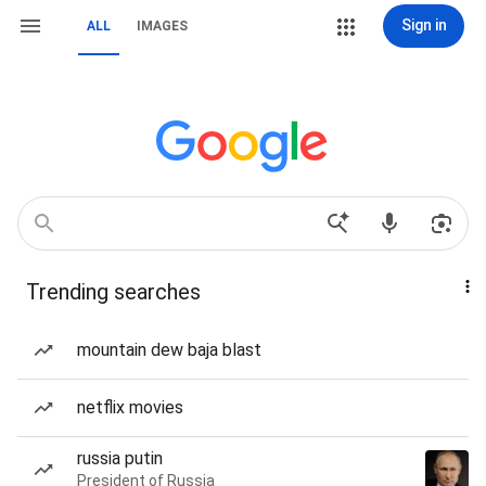
Sign in
ALL
IMAGES
Trending searches
mountain dew baja blast
netflix movies
russia putin
President of Russia