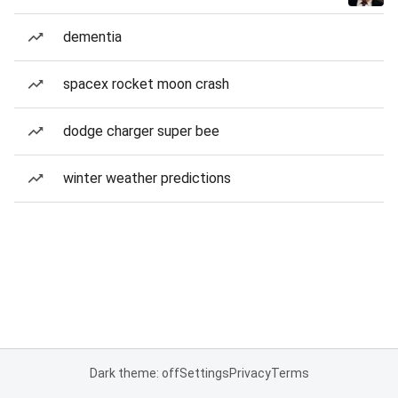
dementia
spacex rocket moon crash
dodge charger super bee
winter weather predictions
Dark theme: off
Settings
Privacy
Terms